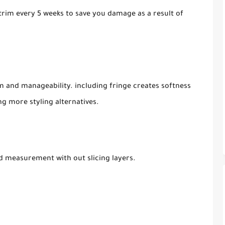
h trim every 5 weeks to save you damage as a result of
orm and manageability. including fringe creates softness
ng more styling alternatives.
nd measurement with out slicing layers.