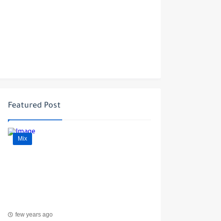
Featured Post
Mix
few years ago