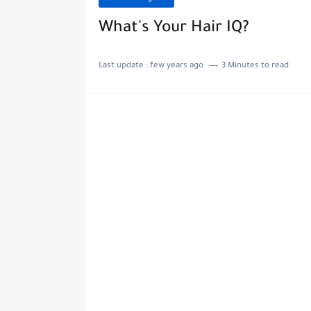
What's Your Hair IQ?
Last update :
few years ago
3 Minutes to read