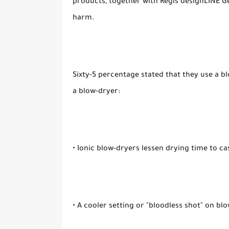
products, together with Regis designLINE Ge
harm.
Sixty-5 percentage stated that they use a bl
a blow-dryer:
• Ionic blow-dryers lessen drying time to ca
• A cooler setting or "bloodless shot" on blo