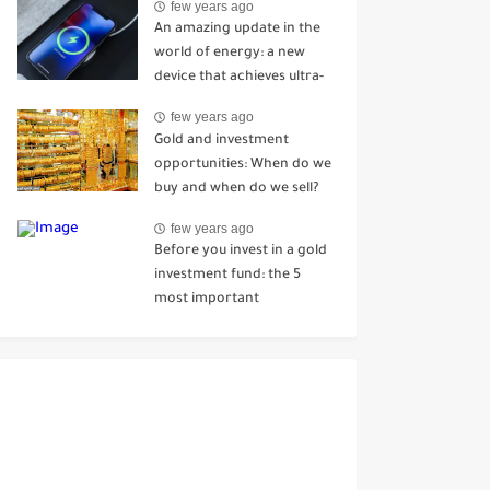
few years ago
Mhenni
An amazing update in the
world of energy: a new
device that achieves ultra-
fast charging in just 7
few years ago
seconds
Gold and investment
opportunities: When do we
buy and when do we sell?
few years ago
Before you invest in a gold
investment fund: the 5
most important
information you should
know