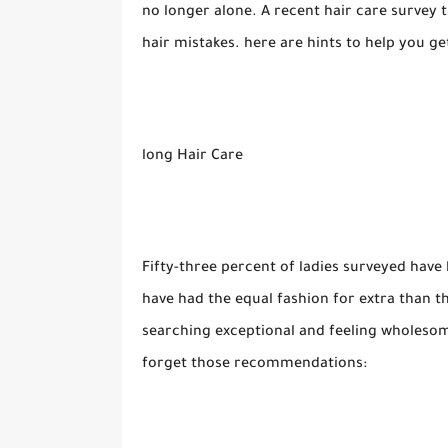
no longer alone. A recent hair care surv
hair mistakes. here are hints to help you 
long Hair Care
Fifty-three percent of ladies surveyed have 
have had the equal fashion for extra than t
searching exceptional and feeling wholesome
forget those recommendations: