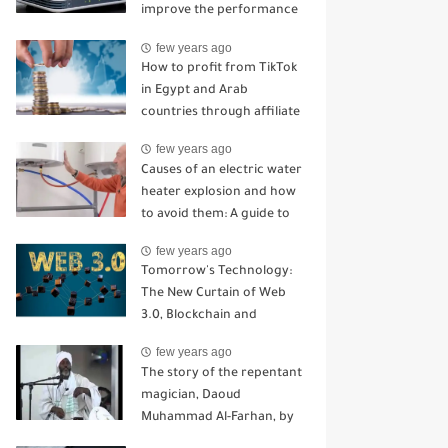
improve the performance
of your home router
few years ago
How to profit from TikTok
in Egypt and Arab
countries through affiliate
marketing
few years ago
Causes of an electric water
heater explosion and how
to avoid them: A guide to
staying away from serious
few years ago
problems
Tomorrow's Technology:
The New Curtain of Web
3.0, Blockchain and
Cryptocurrency
few years ago
Technologies
The story of the repentant
magician, Daoud
Muhammad Al-Farhan, by
the writer Muhammad