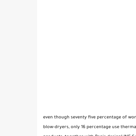
even though seventy five percentage of wom
blow-dryers, only 16 percentage use therma