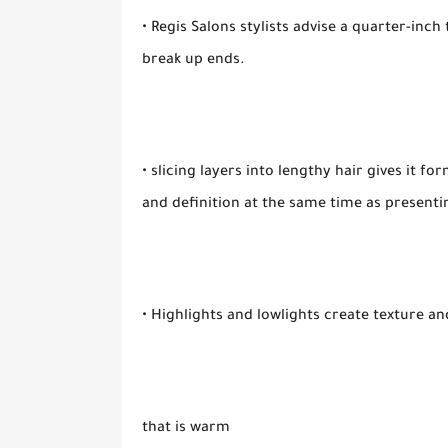
• Regis Salons stylists advise a quarter-inc
break up ends.
• slicing layers into lengthy hair gives it f
and definition at the same time as presenti
• Highlights and lowlights create texture a
that is warm