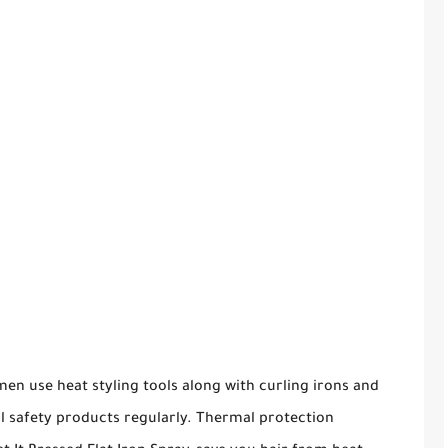
en use heat styling tools along with curling irons and
l safety products regularly. Thermal protection