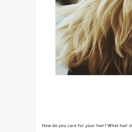
How do you care for your hair? What hair me