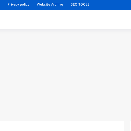
Privacy policy
Website Archive
SEO TOOLS