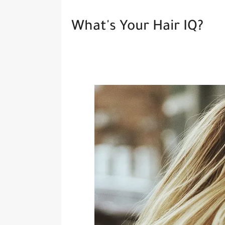
What's Your Hair IQ?