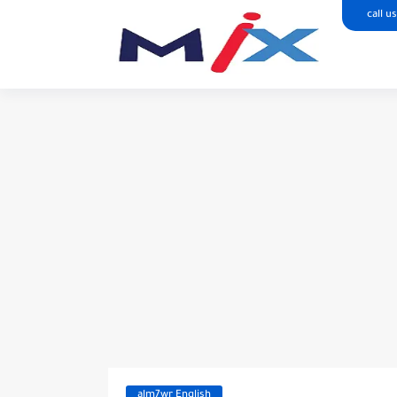
call us
alm7wr English