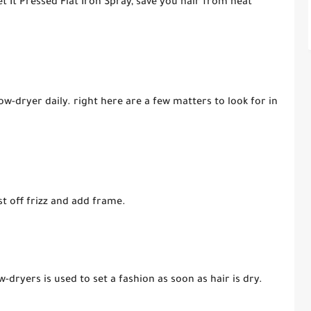
t It Pressed Flat Iron Spray, save you hair from heat
ow-dryer daily. right here are a few matters to look for in
st off frizz and add frame.
w-dryers is used to set a fashion as soon as hair is dry.