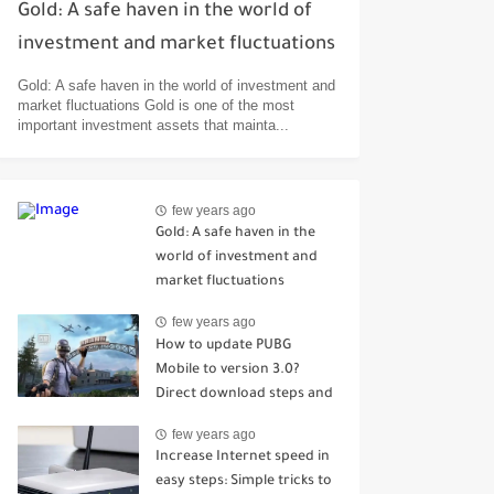
Gold: A safe haven in the world of
investment and market fluctuations
Gold: A safe haven in the world of investment and
market fluctuations Gold is one of the most
important investment assets that mainta...
few years ago
Gold: A safe haven in the
world of investment and
market fluctuations
few years ago
How to update PUBG
Mobile to version 3.0?
Direct download steps and
the most prominent
few years ago
improvements and
Increase Internet speed in
additions
easy steps: Simple tricks to