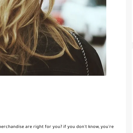
rchandise are right for you? if you don't know, you're