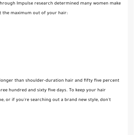
ey through Impulse research determined many women make
get the maximum out of your hair:
longer than shoulder-duration hair and fifty five percent
hree hundred and sixty five days. To keep your hair
, or if you're searching out a brand new style, don't