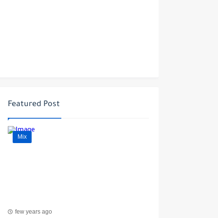
Featured Post
Mix
few years ago