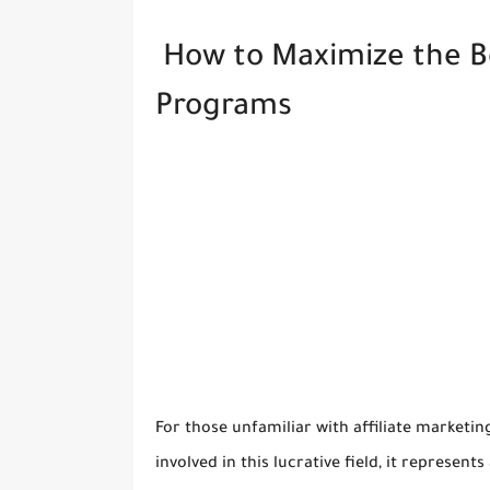
How to Maximize the Ben
Programs
For those unfamiliar with affiliate marketin
involved in this lucrative field, it represen