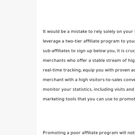
It would be a mistake to rely solely on your
leverage a two-tier affiliate program to 
sub-affiliates to sign up below you, it is cr
merchants who offer a stable stream of hig
real-time tracking, equip you with proven adv
merchant with a high visitors-to-sales conve
monitor your statistics, including visits and
marketing tools that you can use to promot
Promoting a poor affiliate program will no