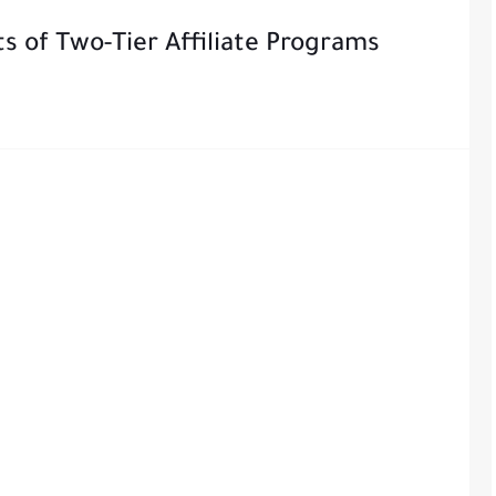
s of Two-Tier Affiliate Programs