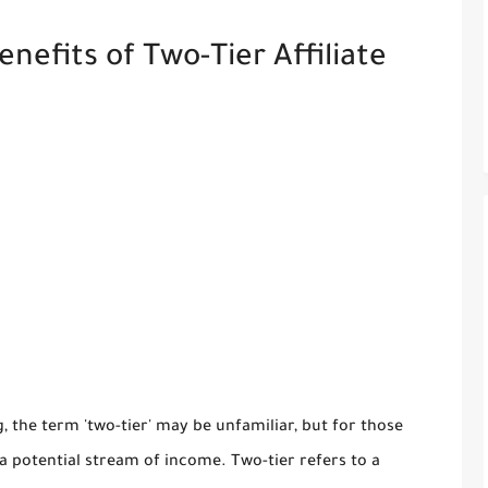
efits of Two-Tier Affiliate
g, the term 'two-tier' may be unfamiliar, but for those
ts a potential stream of income. Two-tier refers to a