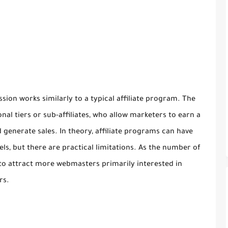
ssion works similarly to a typical affiliate program. The
onal tiers or sub-affiliates, who allow marketers to earn a
generate sales. In theory, affiliate programs can have
els, but there are practical limitations. As the number of
s to attract more webmasters primarily interested in
rs.