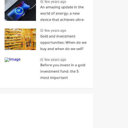
few years ago
Mhenni
An amazing update in the
world of energy: a new
device that achieves ultra-
fast charging in just 7
few years ago
seconds
Gold and investment
opportunities: When do we
buy and when do we sell?
few years ago
Before you invest in a gold
investment fund: the 5
most important
information you should
know