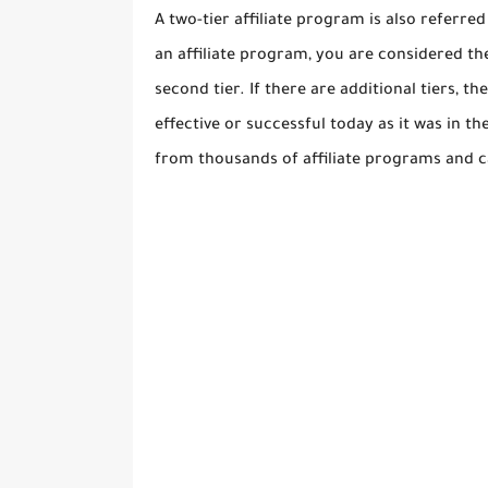
A two-tier affiliate program is also referr
an affiliate program, you are considered th
second tier. If there are additional tiers, 
effective or successful today as it was in t
from thousands of affiliate programs and 