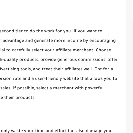
 second tier to do the work for you. If you want to
your advantage and generate more income by encouraging
ucial to carefully select your affiliate merchant. Choose
h-quality products, provide generous commissions, offer
ertising tools, and treat their affiliates well. Opt for a
rsion rate and a user-friendly website that allows you to
 sales. If possible, select a merchant with powerful
e their products.
t only waste your time and effort but also damage your