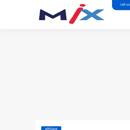
call us
affiliate