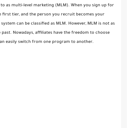
ed to as multi-level marketing (MLM). When you sign up for
e first tier, and the person you recruit becomes your
the system can be classified as MLM. However, MLM is not as
he past. Nowadays, affiliates have the freedom to choose
can easily switch from one program to another.