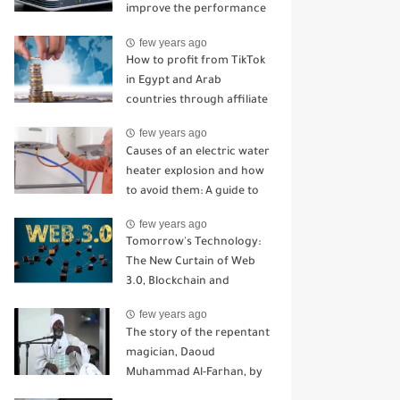
improve the performance
of your home router
few years ago
How to profit from TikTok
in Egypt and Arab
countries through affiliate
marketing
few years ago
Causes of an electric water
heater explosion and how
to avoid them: A guide to
staying away from serious
few years ago
problems
Tomorrow's Technology:
The New Curtain of Web
3.0, Blockchain and
Cryptocurrency
few years ago
Technologies
The story of the repentant
magician, Daoud
Muhammad Al-Farhan, by
the writer Muhammad