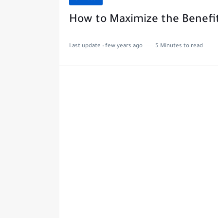
How to Maximize the Benefit
Last update :
few years ago
5 Minutes to read