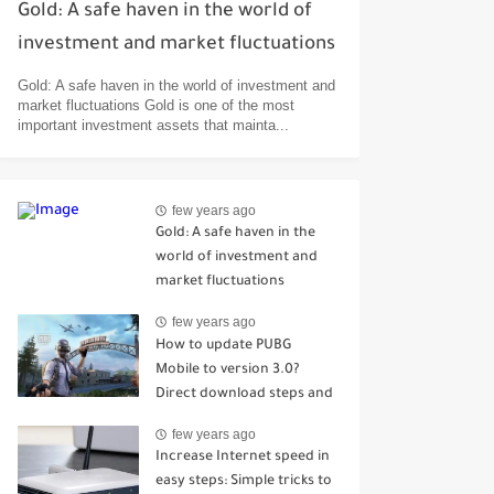
Gold: A safe haven in the world of
investment and market fluctuations
Gold: A safe haven in the world of investment and
market fluctuations Gold is one of the most
important investment assets that mainta...
few years ago
Gold: A safe haven in the
world of investment and
market fluctuations
few years ago
How to update PUBG
Mobile to version 3.0?
Direct download steps and
the most prominent
few years ago
improvements and
Increase Internet speed in
additions
easy steps: Simple tricks to