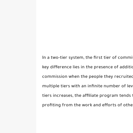
In a two-tier system, the first tier of commi
key difference lies in the presence of additi
commission when the people they recruited 
multiple tiers with an infinite number of lev
tiers increases, the affiliate program tend
profiting from the work and efforts of othe