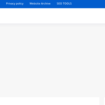
Privacy policy
Website Archive
SEO TOOLS