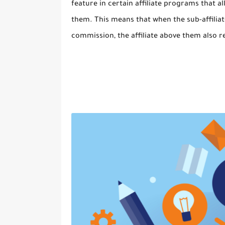
feature in certain affiliate programs that all
them. This means that when the sub-affiliate
commission, the affiliate above them also 