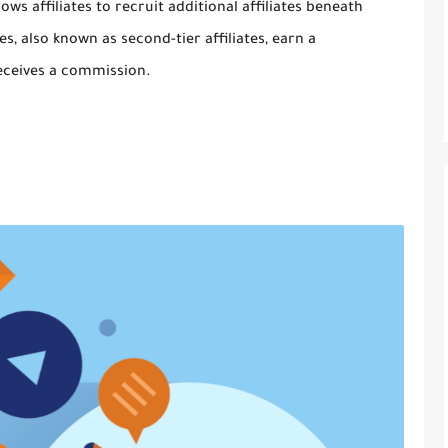
ows affiliates to recruit additional affiliates beneath
s, also known as second-tier affiliates, earn a
receives a commission.