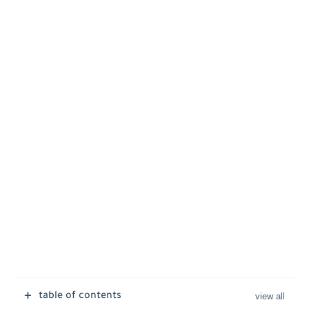
table of contents