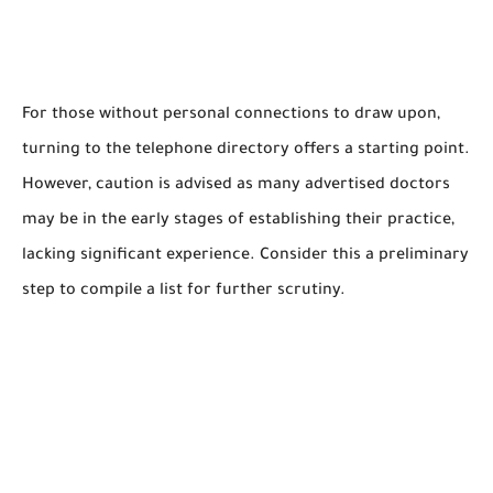
For those without personal connections to draw upon,
turning to the telephone directory offers a starting point.
However, caution is advised as many advertised doctors
may be in the early stages of establishing their practice,
lacking significant experience. Consider this a preliminary
step to compile a list for further scrutiny.