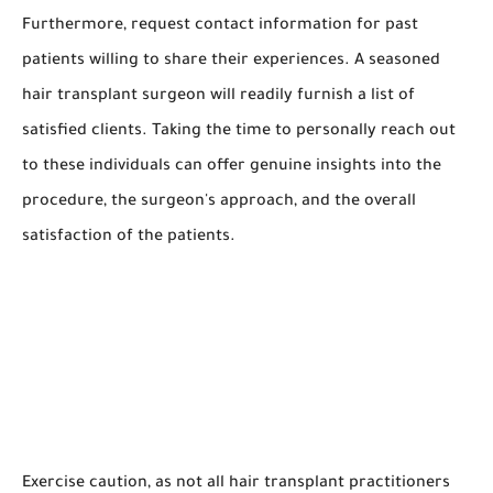
Furthermore, request contact information for past
patients willing to share their experiences. A seasoned
hair transplant surgeon will readily furnish a list of
satisfied clients. Taking the time to personally reach out
to these individuals can offer genuine insights into the
procedure, the surgeon's approach, and the overall
satisfaction of the patients.
Exercise caution, as not all hair transplant practitioners