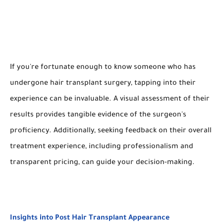
If you're fortunate enough to know someone who has
undergone hair transplant surgery, tapping into their
experience can be invaluable. A visual assessment of their
results provides tangible evidence of the surgeon's
proficiency. Additionally, seeking feedback on their overall
treatment experience, including professionalism and
transparent pricing, can guide your decision-making.
Insights into Post Hair Transplant Appearance