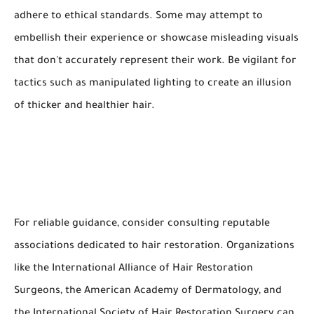
adhere to ethical standards. Some may attempt to
embellish their experience or showcase misleading visuals
that don't accurately represent their work. Be vigilant for
tactics such as manipulated lighting to create an illusion
of thicker and healthier hair.
For reliable guidance, consider consulting reputable
associations dedicated to hair restoration. Organizations
like the International Alliance of Hair Restoration
Surgeons, the American Academy of Dermatology, and
the International Society of Hair Restoration Surgery can