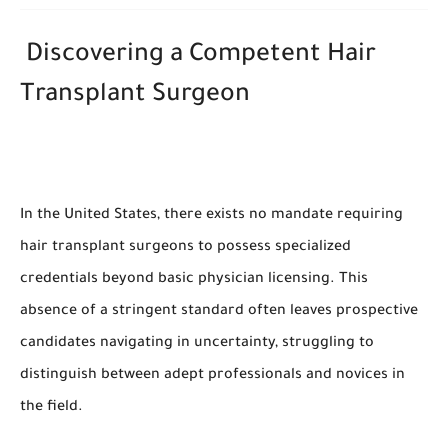
Discovering a Competent Hair
Transplant Surgeon
In the United States, there exists no mandate requiring
hair transplant surgeons to possess specialized
credentials beyond basic physician licensing. This
absence of a stringent standard often leaves prospective
candidates navigating in uncertainty, struggling to
distinguish between adept professionals and novices in
the field.