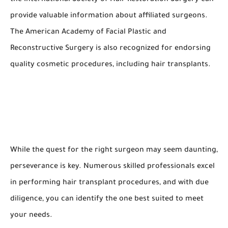
provide valuable information about affiliated surgeons.
The American Academy of Facial Plastic and
Reconstructive Surgery is also recognized for endorsing
quality cosmetic procedures, including hair transplants.
While the quest for the right surgeon may seem daunting,
perseverance is key. Numerous skilled professionals excel
in performing hair transplant procedures, and with due
diligence, you can identify the one best suited to meet
your needs.