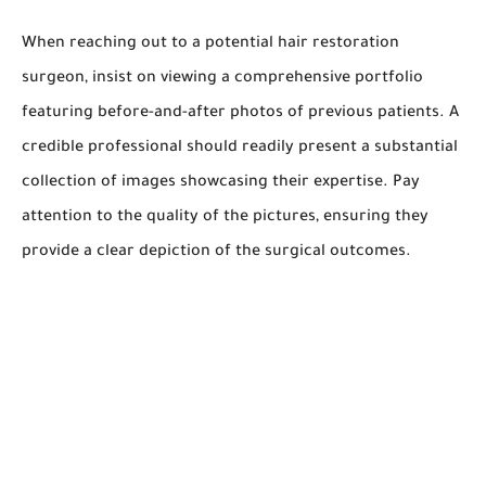
When reaching out to a potential hair restoration
surgeon, insist on viewing a comprehensive portfolio
featuring before-and-after photos of previous patients. A
credible professional should readily present a substantial
collection of images showcasing their expertise. Pay
attention to the quality of the pictures, ensuring they
provide a clear depiction of the surgical outcomes.