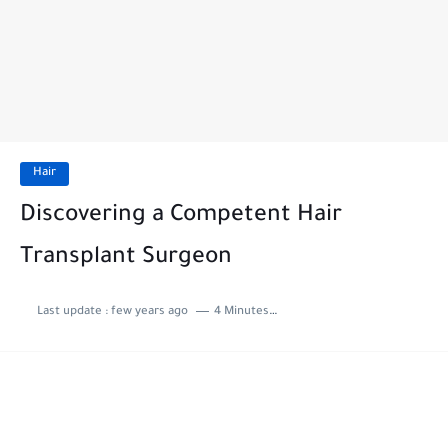
Hair
Discovering a Competent Hair
Transplant Surgeon
Last update :
few years ago
4 Minutes to read