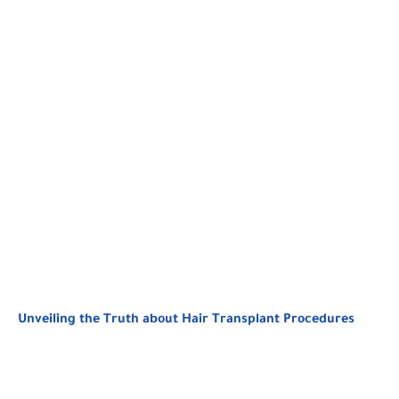
Unveiling the Truth about Hair Transplant Procedures