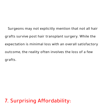
Surgeons may not explicitly mention that not all hair
grafts survive post hair transplant surgery. While the
expectation is minimal loss with an overall satisfactory
outcome, the reality often involves the loss of a few
grafts.
7. Surprising Affordability: