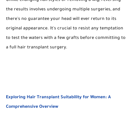
Unlike changing hairstyles or removing a wig, reversing
the results involves undergoing multiple surgeries, and
there's no guarantee your head will ever return to its
original appearance. It's crucial to resist any temptation
to test the waters with a few grafts before committing to
a full hair transplant surgery.
Exploring Hair Transplant Suitability for Women: A
Comprehensive Overview