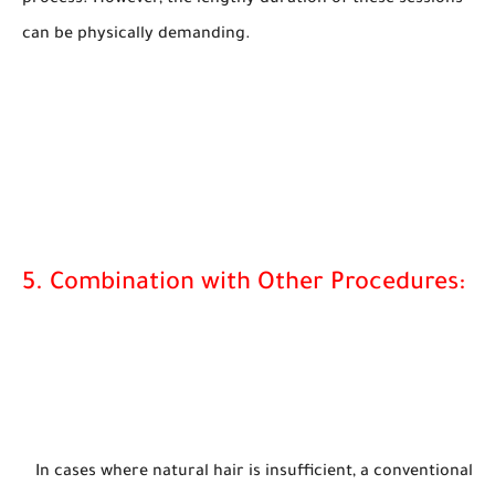
can be physically demanding.
5. Combination with Other Procedures:
In cases where natural hair is insufficient, a conventional