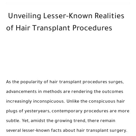
Unveiling Lesser-Known Realities
of Hair Transplant Procedures
As the popularity of hair transplant procedures surges,
advancements in methods are rendering the outcomes
increasingly inconspicuous. Unlike the conspicuous hair
plugs of yesteryears, contemporary procedures are more
subtle. Yet, amidst the growing trend, there remain
several lesser-known facts about hair transplant surgery.