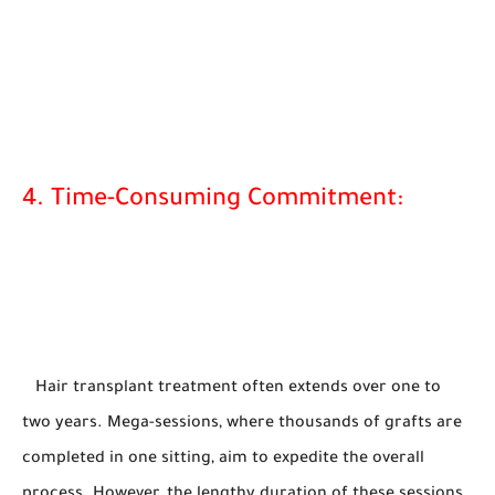
4. Time-Consuming Commitment:
Hair transplant treatment often extends over one to
two years. Mega-sessions, where thousands of grafts are
completed in one sitting, aim to expedite the overall
process. However, the lengthy duration of these sessions