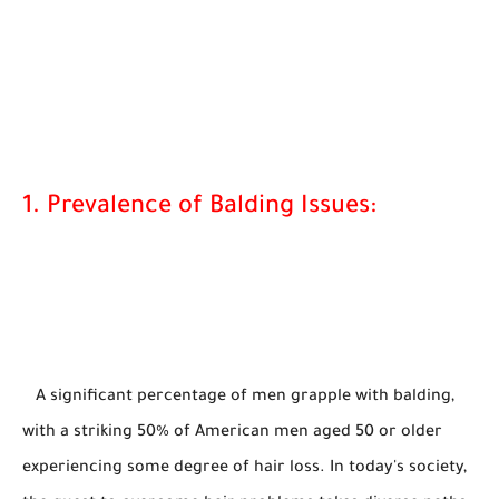
1. Prevalence of Balding Issues:
A significant percentage of men grapple with balding,
with a striking 50% of American men aged 50 or older
experiencing some degree of hair loss. In today's society,