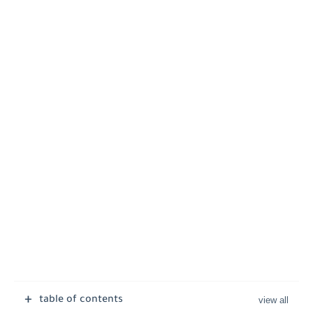
table of contents