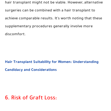
hair transplant might not be viable. However, alternative
surgeries can be combined with a hair transplant to
achieve comparable results. It's worth noting that these
supplementary procedures generally involve more
discomfort.
Hair Transplant Suitability for Women: Understanding
Candidacy and Considerations
6. Risk of Graft Loss: