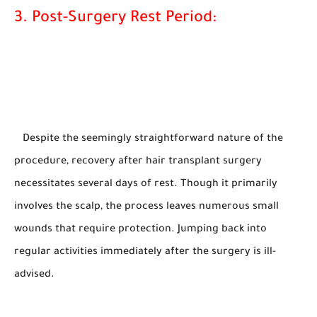
3. Post-Surgery Rest Period:
Despite the seemingly straightforward nature of the
procedure, recovery after hair transplant surgery
necessitates several days of rest. Though it primarily
involves the scalp, the process leaves numerous small
wounds that require protection. Jumping back into
regular activities immediately after the surgery is ill-
advised.