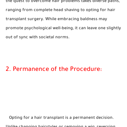
the quest to overcome hair problems takes diverse paths,
ranging from complete head shaving to opting for hair
transplant surgery. While embracing baldness may
promote psychological well-being, it can leave one slightly
out of sync with societal norms.
2. Permanence of the Procedure:
Opting for a hair transplant is a permanent decision.