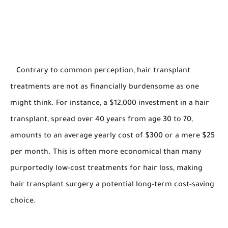
Contrary to common perception, hair transplant
treatments are not as financially burdensome as one
might think. For instance, a $12,000 investment in a hair
transplant, spread over 40 years from age 30 to 70,
amounts to an average yearly cost of $300 or a mere $25
per month. This is often more economical than many
purportedly low-cost treatments for hair loss, making
hair transplant surgery a potential long-term cost-saving
choice.