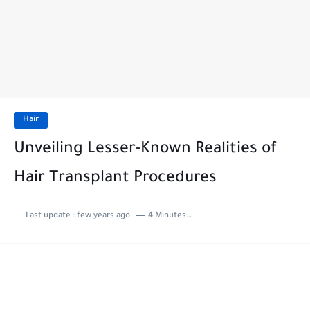
Hair
Unveiling Lesser-Known Realities of
Hair Transplant Procedures
Last update :
few years ago
4 Minutes to read